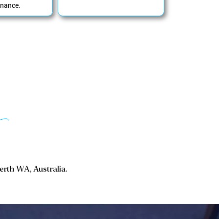
nance.
Perth WA, Australia.