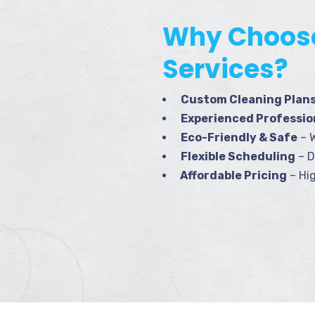
Why Choose
Services?
Custom Cleaning Plan
Experienced Professio
Eco-Friendly & Safe
– W
Flexible Scheduling
– D
Affordable Pricing
– Hig