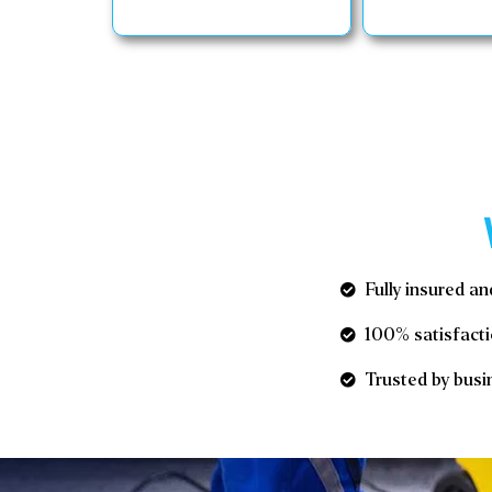
Fully insured an
100% satisfacti
Trusted by busin