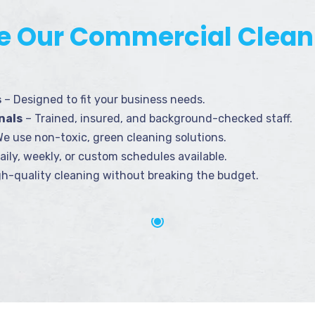
 Our Commercial Clean
s
– Designed to fit your business needs.
nals
– Trained, insured, and background-checked staff.
e use non-toxic, green cleaning solutions.
aily, weekly, or custom schedules available.
h-quality cleaning without breaking the budget.