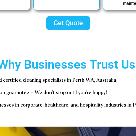
mainte
Get Quote
Why Businesses Trust Us
d certified cleaning specialists in Perth WA, Australia.
on guarantee – We don’t stop until you’re happy!
esses in corporate, healthcare, and hospitality industries in 