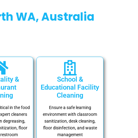
th WA, Australia
ality &
School &
urant
Educational Facility
ning
Cleaning
itical in the food
Ensure a safe learning
expert cleaners
environment with classroom
n degreasing,
sanitization, desk cleaning,
itization, floor
floor disinfection, and waste
 restroom
management