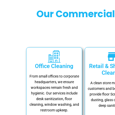
Our Commercial 
Office Cleaning
Retail & 
Clea
From small offices to corporate
headquarters, we ensure
A clean store 
workspaces remain fresh and
customers and be
hygienic. Our services include
provide floor Sc
desk sanitization, floor
dusting, glass 
cleaning, window washing, and
deep sanit
restroom upkeep.