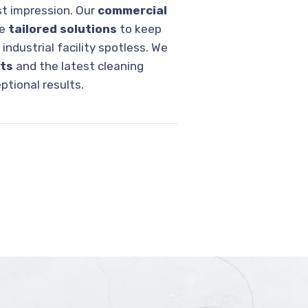
rst impression. Our
commercial
de
tailored solutions
to keep
r industrial facility spotless. We
cts
and the latest cleaning
ptional results.