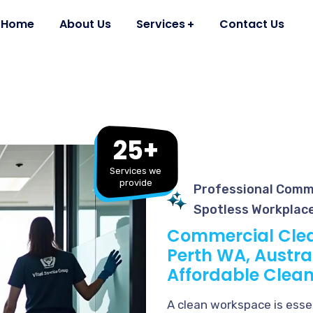
Home
About Us
Services
Contact Us
25+
Services we
provide
Professional Comme
Spotless Workplac
Commercial Clea
Perth WA, Austral
Affordable Clean
A clean workspace is essen