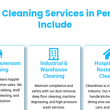
Cleaning Services in Per
Include
Showroom
Industrial &
Hospit
ning
Warehouse
Resta
Cleaning
Clea
means happier
tter sales. We
Maintain compliance and
Cleanliness is cr
rubbing, shelf
safety with our dust removal,
industry. Our 
cleaning, and
deep floor cleaning, machine
handle kitche
ization.
degreasing, and high-pressure
dining area san
wash services.
care, and