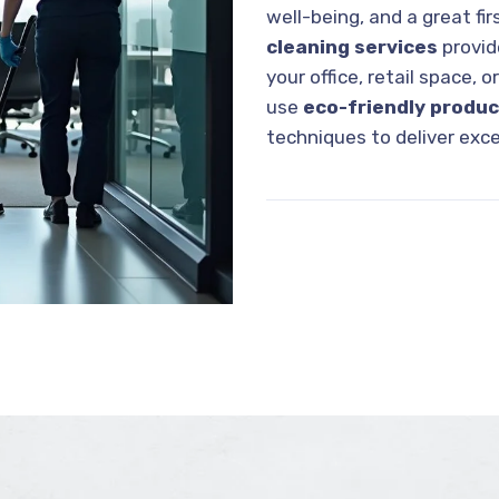
well-being, and a great fi
cleaning services
provi
your office, retail space, o
use
eco-friendly produ
techniques to deliver exce