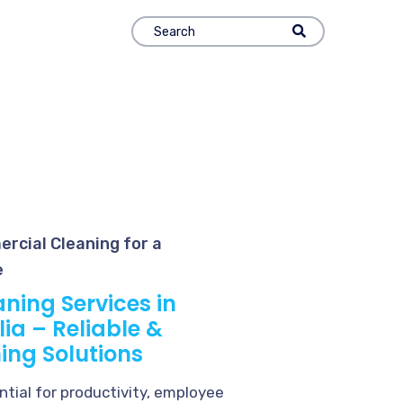
rcial Cleaning for a
e
ning Services in
ia – Reliable &
ing Solutions
tial for productivity, employee