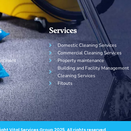
s
Services
Domestic Cleaning Services
Commercial Cleaning Services
intment
Property maintenance
Building and Facility Management
Cleaning Services
Fitouts
ght Vital Services Group 2025. All rights reserved.