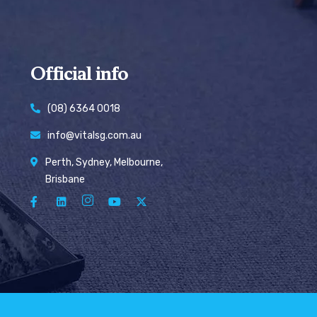
Official info
(08) 6364 0018
info@vitalsg.com.au
Perth, Sydney, Melbourne,
Brisbane