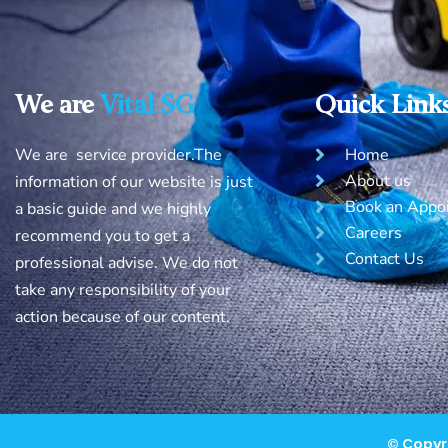
We are
Vital SG
Quick Link
We are service provider.The
Home
About us
information of our website is just
Book an Appo
a basic guide and we highly
Careers
recommend you to get a
Contact Us
professional advise. We do not
take any responsibility of your
action because of our content.
© Copyri