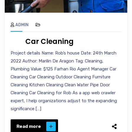
ADMIN
Car Cleaning
Project details Name: Rob’s house Date: 24th March
2022 Author: Marilin De Aragon Tag: Cleaning,
Plumbing Value: $125 Farhan Rio Agent Manager Car
Cleaning Car Cleaning Outdoor Cleaning Furniture
Cleaning Kitchen Cleaning Clean Water Pipe Door
Cleaning Car Cleaning for Rob As a app web crawler
expert, I help organizations adjust to the expanding
significance […]
Read more