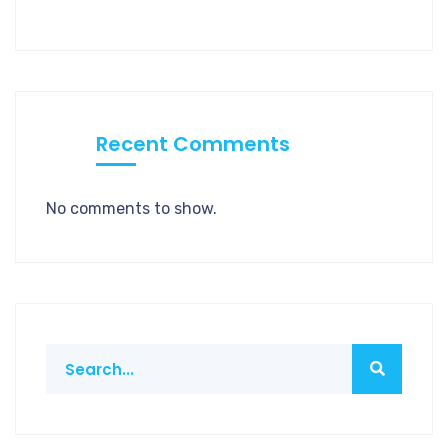
Recent Comments
No comments to show.