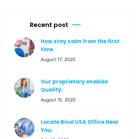
Recent post
How stay calm from the first
time.
August 17, 2020
Our proprietary enables
Quality.
August 15, 2020
Locate Bixol USA Office Near
You.