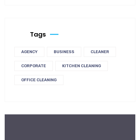
Tags
AGENCY
BUSINESS
CLEANER
CORPORATE
KITCHEN CLEANING
OFFICE CLEANING