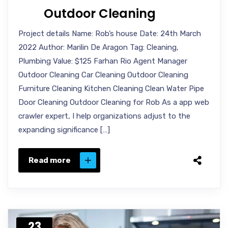
Outdoor Cleaning
Project details Name: Rob’s house Date: 24th March
2022 Author: Marilin De Aragon Tag: Cleaning,
Plumbing Value: $125 Farhan Rio Agent Manager
Outdoor Cleaning Car Cleaning Outdoor Cleaning
Furniture Cleaning Kitchen Cleaning Clean Water Pipe
Door Cleaning Outdoor Cleaning for Rob As a app web
crawler expert, I help organizations adjust to the
expanding significance […]
Read more
23