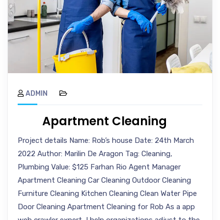
ADMIN
Apartment Cleaning
Project details Name: Rob’s house Date: 24th March
2022 Author: Marilin De Aragon Tag: Cleaning,
Plumbing Value: $125 Farhan Rio Agent Manager
Apartment Cleaning Car Cleaning Outdoor Cleaning
Furniture Cleaning Kitchen Cleaning Clean Water Pipe
Door Cleaning Apartment Cleaning for Rob As a app