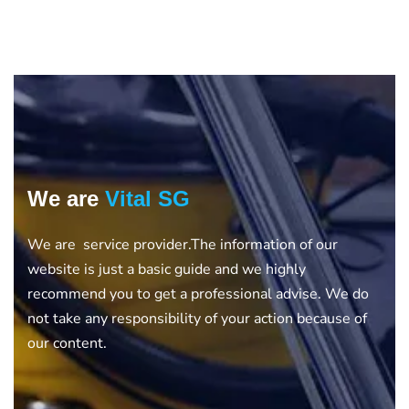
We are
Vital SG
We are service provider.The information of our
website is just a basic guide and we highly
recommend you to get a professional advise. We do
not take any responsibility of your action because of
our content.