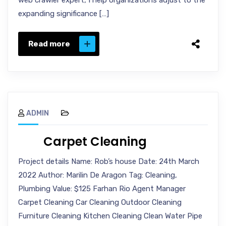
web crawler expert, I help organizations adjust to the
expanding significance […]
Read more
ADMIN
Carpet Cleaning
Project details Name: Rob’s house Date: 24th March
2022 Author: Marilin De Aragon Tag: Cleaning,
Plumbing Value: $125 Farhan Rio Agent Manager
Carpet Cleaning Car Cleaning Outdoor Cleaning
Furniture Cleaning Kitchen Cleaning Clean Water Pipe