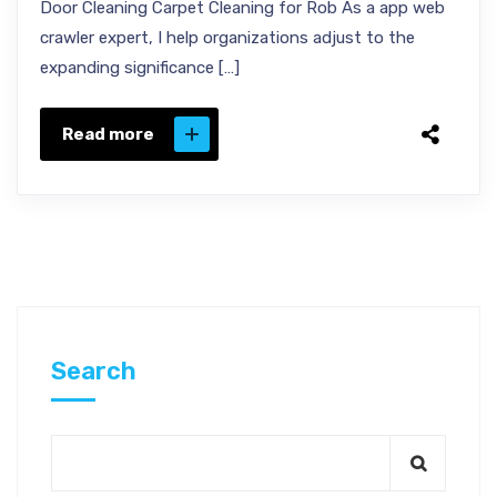
Door Cleaning Carpet Cleaning for Rob As a app web
crawler expert, I help organizations adjust to the
expanding significance […]
Read more
Search