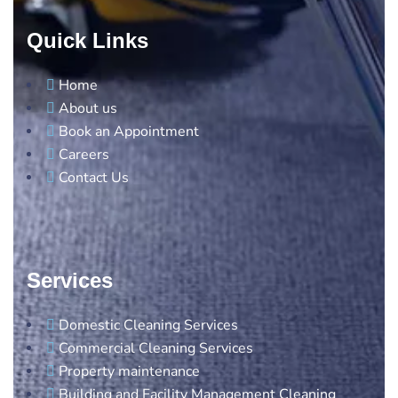
Quick Links
Home
About us
Book an Appointment
Careers
Contact Us
Services
Domestic Cleaning Services
Commercial Cleaning Services
Property maintenance
Building and Facility Management Cleaning