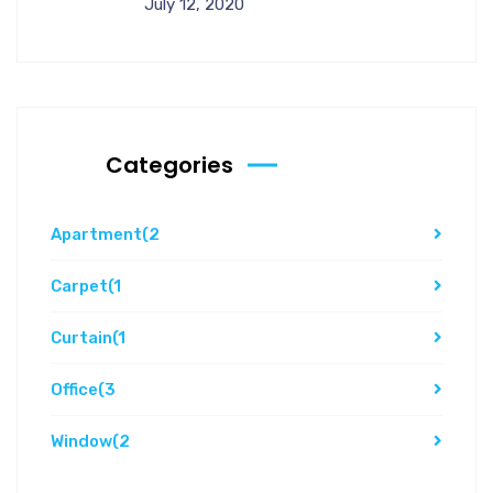
July 12, 2020
Categories
Apartment
(2
Carpet
(1
Curtain
(1
Office
(3
Window
(2