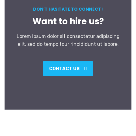
DON’T HASITATE TO CONNECT!
Want to hire us?
Lorem ipsum dolor sit consectetur adipiscing
elit, sed do tempo tour rincididunt ut labore.
CONTACT US