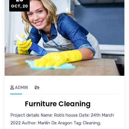
OCT, 20
ADMIN
Furniture Cleaning
Project details Name: Rob’s house Date: 24th March
2022 Author: Marilin De Aragon Tag: Cleaning,