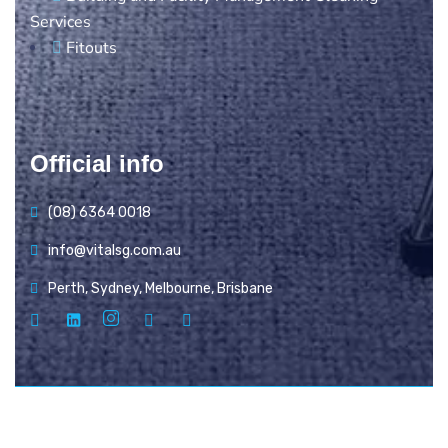
Services
Fitouts
Official info
(08) 6364 0018
info@vitalsg.com.au
Perth, Sydney, Melbourne, Brisbane
© Copyright Vital Services Group 2025. All rights
reserved.