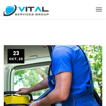
23
OCT, 20