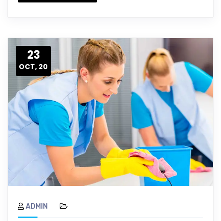
23
OCT, 20
ADMIN