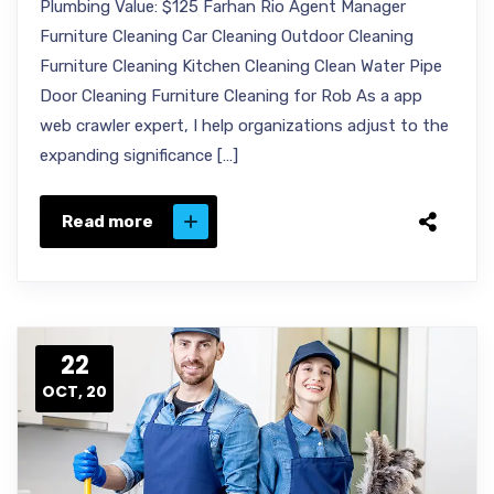
Plumbing Value: $125 Farhan Rio Agent Manager
Furniture Cleaning Car Cleaning Outdoor Cleaning
Furniture Cleaning Kitchen Cleaning Clean Water Pipe
Door Cleaning Furniture Cleaning for Rob As a app
web crawler expert, I help organizations adjust to the
expanding significance […]
Read more
22
OCT, 20