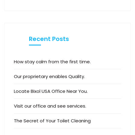
Recent Posts
How stay calm from the first time.
Our proprietary enables Quality.
Locate Bixol USA Office Near You.
Visit our office and see services.
The Secret of Your Toilet Cleaning