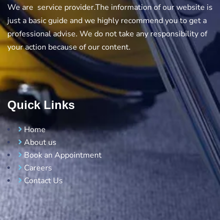
We are service provider.The information of our website is
just a basic guide and we highly recommend you to get a
professional advise. We do not take any responsibility of
your action because of our content.
Quick Links
Home
About us
Book an Appointment
Careers
Contact Us