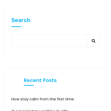
Search
Recent Posts
How stay calm from the first time.