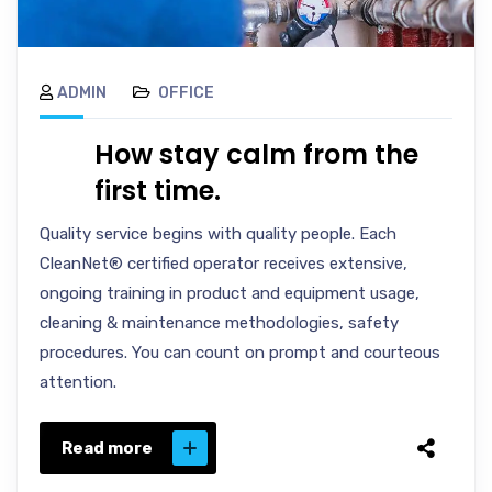
ADMIN
OFFICE
How stay calm from the
first time.
Quality service begins with quality people. Each
CleanNet® certified operator receives extensive,
ongoing training in product and equipment usage,
cleaning & maintenance methodologies, safety
procedures. You can count on prompt and courteous
attention.
Read more