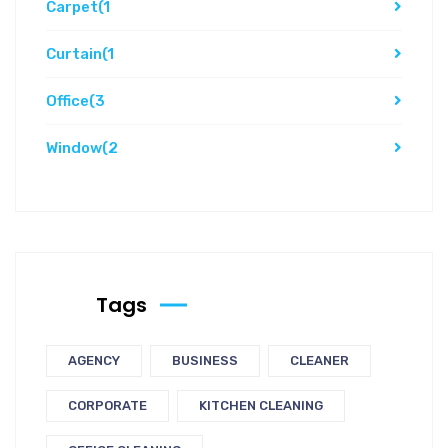
Carpet
(1
Curtain
(1
Office
(3
Window
(2
Tags
AGENCY
BUSINESS
CLEANER
CORPORATE
KITCHEN CLEANING