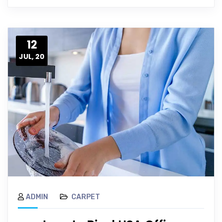
12
JUL, 20
ADMIN
CARPET