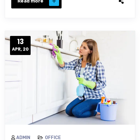
Read more
13
APR, 20
ADMIN
OFFICE