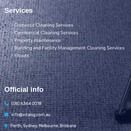
Services
Domestic Cleaning Services
Commercial Cleaning Services
Property maintenance
Building and Facility Management Cleaning Services
Fitouts
Official info
(08) 6364 0018
info@vitalsg.com.au
Perth, Sydney, Melbourne, Brisbane