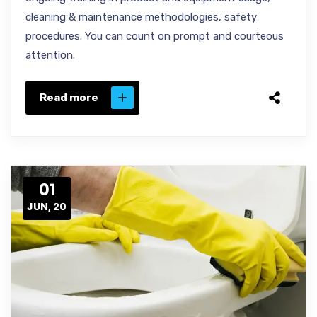
cleaning & maintenance methodologies, safety
procedures. You can count on prompt and courteous
attention.
Read more
01
JUN, 20