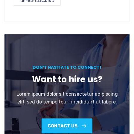
OFFICE CLEANING
DON’T HASITATE TO CONNECT!
Want to hire us?
Lorem ipsum dolor sit consectetur adipiscing
elit, sed do tempo tour rincididunt ut labore.
CONTACT US