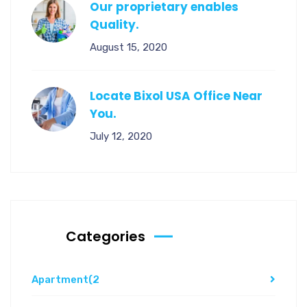
Our proprietary enables
Quality.
August 15, 2020
Locate Bixol USA Office Near
You.
July 12, 2020
Categories
Apartment
(2