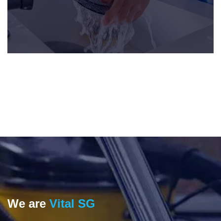
We are
Vital SG