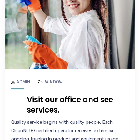
ADMIN
WINDOW
Visit our office and see
services.
Quality service begins with quality people. Each
CleanNet® certified operator receives extensive,
ongoing training in product and equipment usage,