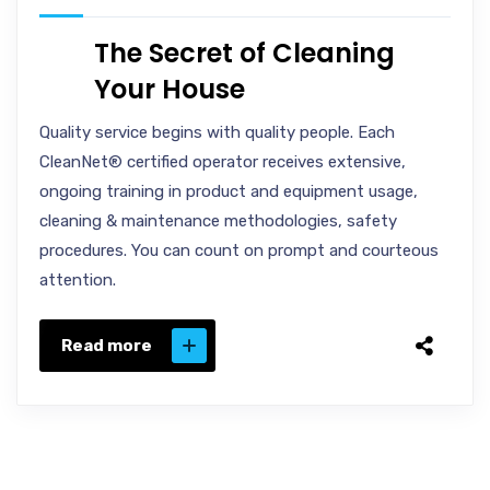
The Secret of Cleaning
Your House
Quality service begins with quality people. Each
CleanNet® certified operator receives extensive,
ongoing training in product and equipment usage,
cleaning & maintenance methodologies, safety
procedures. You can count on prompt and courteous
attention.
Read more