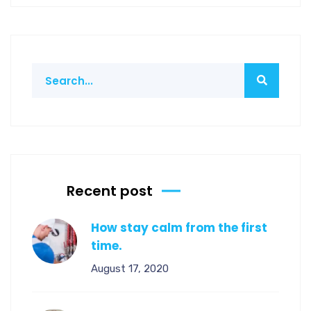
Recent post
How stay calm from the first
time.
August 17, 2020