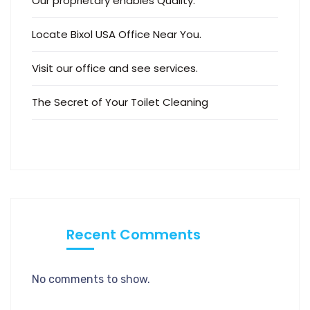
Our proprietary enables Quality.
Locate Bixol USA Office Near You.
Visit our office and see services.
The Secret of Your Toilet Cleaning
Recent Comments
No comments to show.