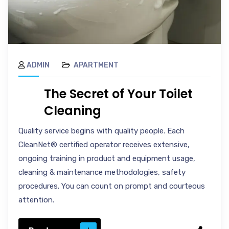
ADMIN
APARTMENT
The Secret of Your Toilet
Cleaning
Quality service begins with quality people. Each
CleanNet® certified operator receives extensive,
ongoing training in product and equipment usage,
cleaning & maintenance methodologies, safety
procedures. You can count on prompt and courteous
attention.