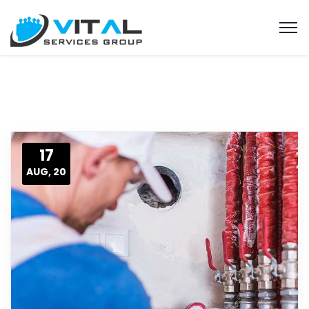
17
AUG, 20