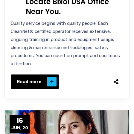
Locate Bixol USA Office
Near You.
Quality service begins with quality people. Each
CleanNet® certified operator receives extensive,
ongoing training in product and equipment usage,
cleaning & maintenance methodologies, safety
procedures. You can count on prompt and courteous
attention.
Read more
16
JUN, 20